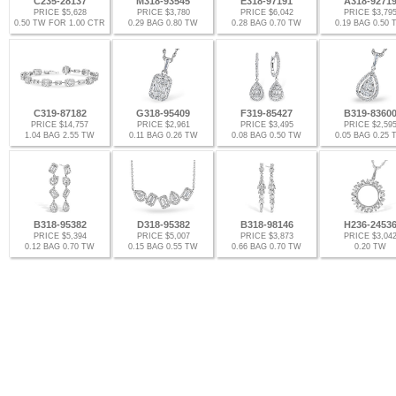
C235-28137
M318-93545
E318-97191
A318-9271
PRICE $5,628
PRICE $3,780
PRICE $6,042
PRICE $3,79
0.50 TW FOR 1.00 CTR
0.29 BAG 0.80 TW
0.28 BAG 0.70 TW
0.19 BAG 0.50
C319-87182
G318-95409
F319-85427
B319-8360
PRICE $14,757
PRICE $2,961
PRICE $3,495
PRICE $2,59
1.04 BAG 2.55 TW
0.11 BAG 0.26 TW
0.08 BAG 0.50 TW
0.05 BAG 0.25
B318-95382
D318-95382
B318-98146
H236-2453
PRICE $5,394
PRICE $5,007
PRICE $3,873
PRICE $3,04
0.12 BAG 0.70 TW
0.15 BAG 0.55 TW
0.66 BAG 0.70 TW
0.20 TW