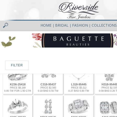
HOME
BRIDAL
FASHION
COLLECTIONS
|
|
|
FILTER
K236-25418
C318-95437
L318-95445
H318-9544
PRICE $8,169
PRICE $2,583
PRICE $5,112
PRICE $2,53
0.95 TW FOR 1.50 CTR
0.19 BAG 0.50 TW
0.27 BAG 0.80 TW
0.09 BAG 0.26