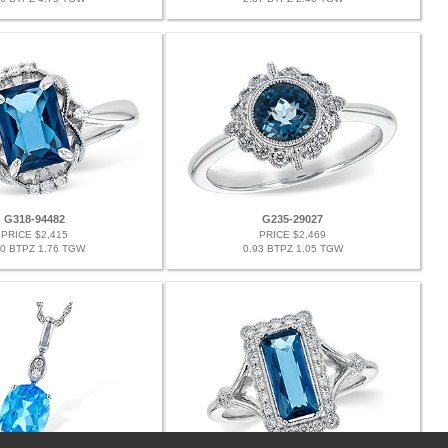
G318-94482
G235-29027
PRICE $2,415
PRICE $2,469
70 BTPZ 1.76 TGW
0.93 BTPZ 1.05 TGW