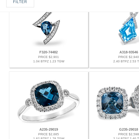
FILTER
F320-74482
A318-93546
PRICE $2,901
PRICE $2,940
1.04 BTPZ 1.23 TGW
2.40 BTPZ 2.53 
A235-29019
G235-29018
PRICE $2,685
PRICE $2,598
1.62 BTPZ 1.78 TGW
2.14 BTPZ 2.40 