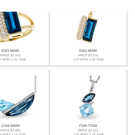
E321-66291
E321-66300
PRICE $3,543
PRICE $3,576
67 BTPZ 2.92 TGW
2.67 BTPZ 2.92 TGW
C318-94509
F320-77182
PRICE $2,982
PRICE $2,223
66 BTPZ 4.75 TGW
2.37 BTPZ 2.40 TGW