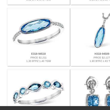
E318-94518
H318-94509
PRICE $2,211
PRICE $2,127
1.30 BTPZ 1.40 TGW
1.90 BTPZ 1.93 