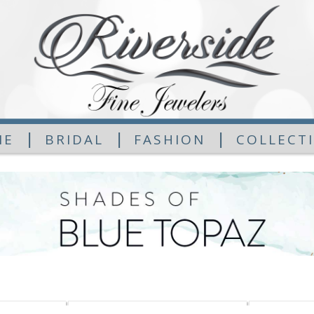
|
|
|
ME
BRIDAL
FASHION
COLLECT