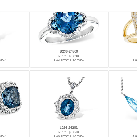
B236-24509
PRICE $3,039
TGW
3.04 BTPZ 3.20 TGW
2.
L236-26281
PRICE $3,849
TGW
3.00 BTPZ 3.16 TGW
4.