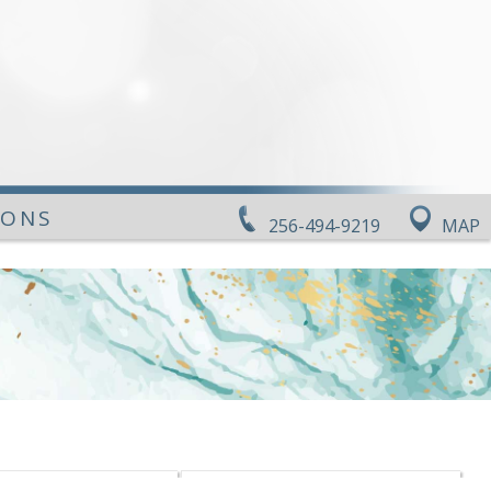
IONS
256-494-9219
MAP