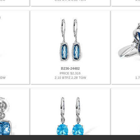
B236-24482
PRICE $2,316
TGW
2.10 BTPZ 2.28 TGW
1.