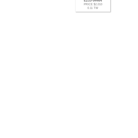
E233-54464
PRICE $2,010
0.11 TW