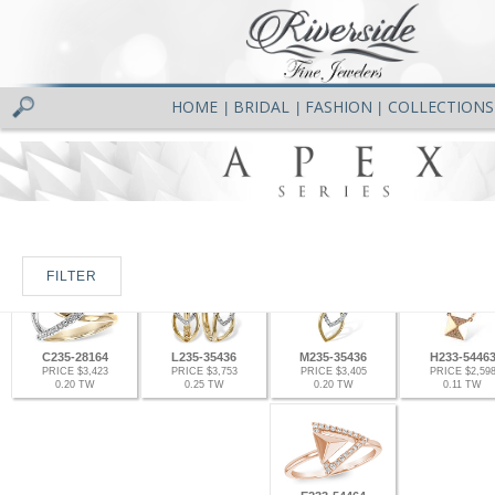
HOME
BRIDAL
FASHION
COLLECTIONS
|
|
|
FILTER
C235-28164
L235-35436
M235-35436
H233-5446
PRICE $3,423
PRICE $3,753
PRICE $3,405
PRICE $2,59
0.20 TW
0.25 TW
0.20 TW
0.11 TW