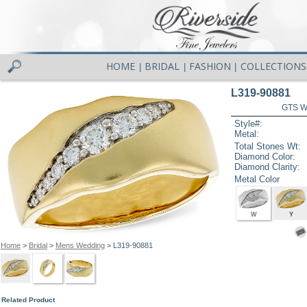
HOME
BRIDAL
FASHION
COLLECTIONS
|
|
|
L319-90881
GTS W
Style#:
Metal:
Total Stones Wt:
Diamond Color:
Diamond Clarity:
Metal Color
W
Y
Home
>
Bridal
>
Mens Wedding
> L319-90881
Related Product