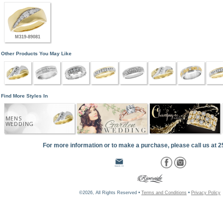
M319-89081
Other Products You May Like
Find More Styles In
MENS
WEDDING
For more information or to make a purchase, please call us at 
©2026, All Rights Reserved •
Terms and Conditions
•
Privacy Policy