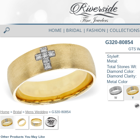
HOME
BRIDAL
FASHION
COLLECTIONS
|
|
|
G320-80854
GTS W
Style#:
Metal:
Total Stones Wt:
Diamond Color:
Diamond Clarity:
Metal Color
W
Y
Home
>
Bridal
>
Mens Wedding
> G320-80854
Other Products You May Like