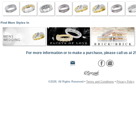
Find More Styles In
MENS
WEDDING
For more information or to make a purchase, please call us at 
©2026, All Rights Reserved •
Terms and Conditions
•
Privacy Policy