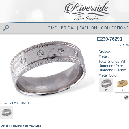
HOME
BRIDAL
FASHION
COLLECTIONS
|
|
|
E230-76291
GTS W
Style#:
Metal:
Total Stones Wt:
Diamond Color:
Diamond Clarity:
Metal Color
W
Y
Home
> E230-76291
Other Products You May Like