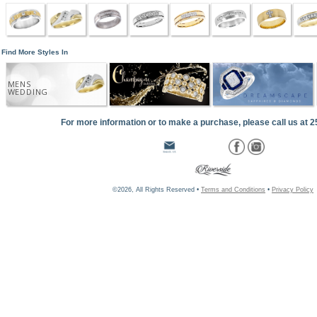
Find More Styles In
MENS
WEDDING
For more information or to make a purchase, please call us at 
©2026, All Rights Reserved •
Terms and Conditions
•
Privacy Policy