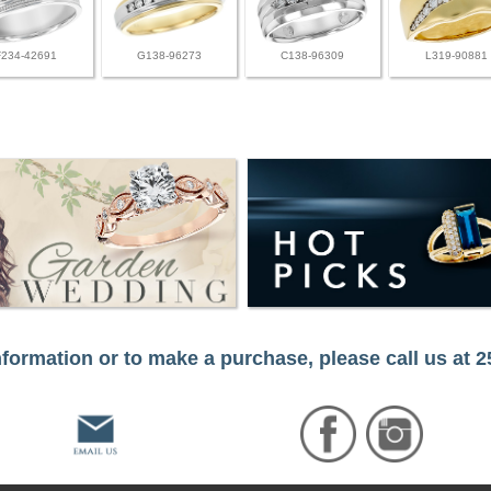
F234-42691
G138-96273
C138-96309
L319-90881
formation or to make a purchase, please call us at 