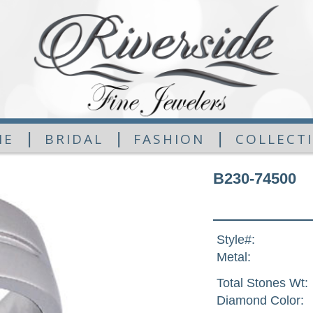
|
|
|
ME
BRIDAL
FASHION
COLLECT
B230-74500
Style#:
Metal:
Total Stones Wt:
Diamond Color: