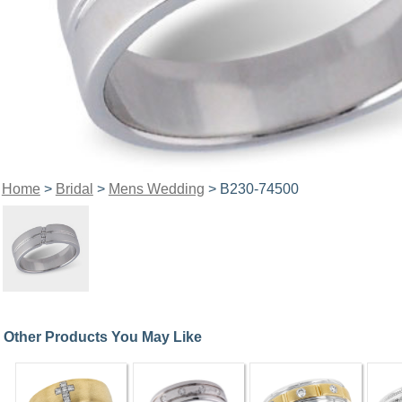
Home
>
Bridal
>
Mens Wedding
> B230-74500
Other Products You May Like