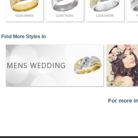
G320-80854
C230-76291
L233-54536
Find More Styles In
MENS WEDDING
For more in