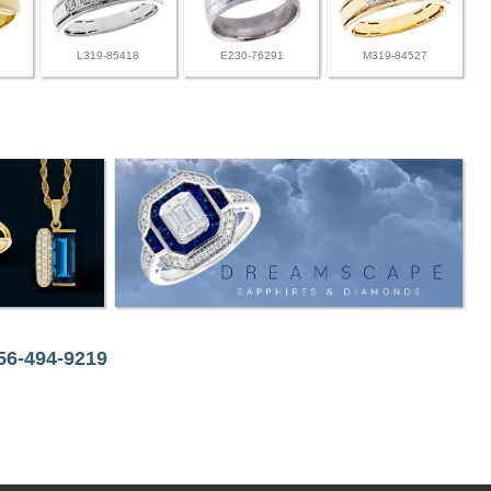
L319-85418
E230-76291
M319-84527
256-494-9219