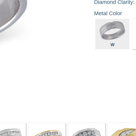
Diamond Clarity:
Metal Color
W