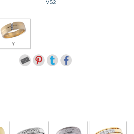
VS2
Y