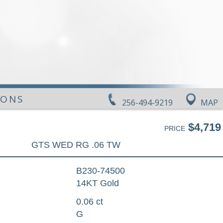
IONS
256-494-9219
MAP
$4,719
PRICE
GTS WED RG .06 TW
B230-74500
14KT Gold
0.06 ct
G