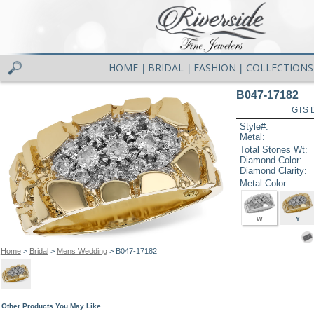
HOME
BRIDAL
FASHION
COLLECTIONS
|
|
|
B047-17182
GTS D
Style#:
Metal:
Total Stones Wt:
Diamond Color:
Diamond Clarity:
Metal Color
W
Y
Home
>
Bridal
>
Mens Wedding
> B047-17182
Other Products You May Like