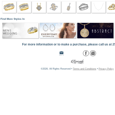
Find More Styles In
MENS
WEDDING
For more information or to make a purchase, please call us at 
©2026, All Rights Reserved •
Terms and Conditions
•
Privacy Policy