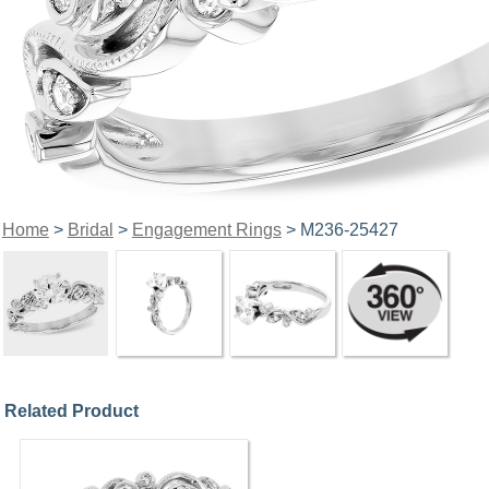
Home
>
Bridal
>
Engagement Rings
> M236-25427
Related Product