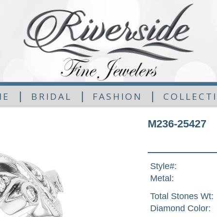
|
|
|
ME
BRIDAL
FASHION
COLLECT
M236-25427
Style#:
Metal:
Total Stones Wt:
Diamond Color: