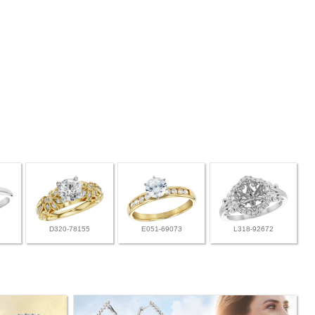
D320-78155
E051-69073
L318-92672