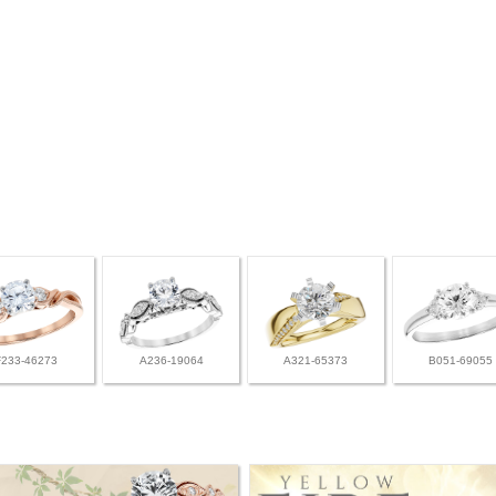
F233-46273
A236-19064
A321-65373
B051-69055