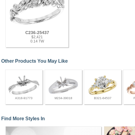
C236-25437
$2,421
0.14 TW
Other Products You May Like
A318-91773
M234-39018
B321-64537
Find More Styles In