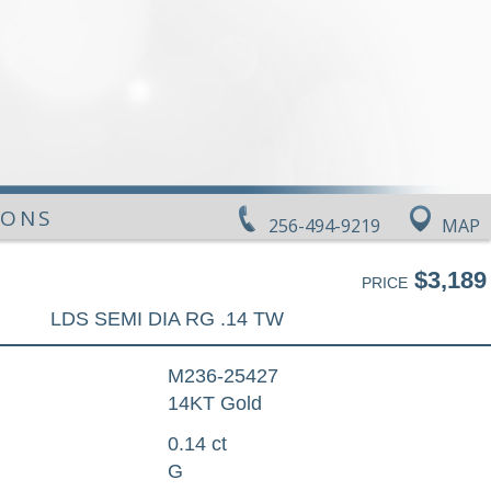
IONS
256-494-9219
MAP
$3,189
PRICE
LDS SEMI DIA RG .14 TW
M236-25427
14KT Gold
0.14 ct
G