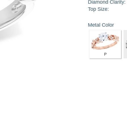
Diamond Clarity:
Top Size:
Metal Color
P