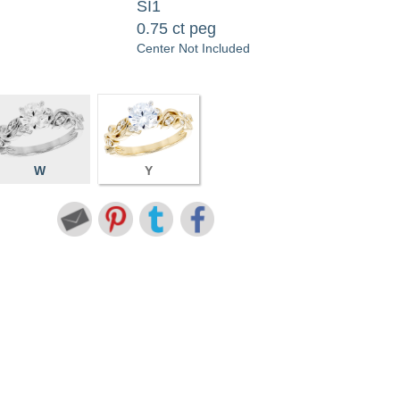
SI1
0.75 ct peg
Center Not Included
W
Y