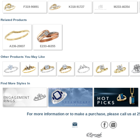
F319-90891
K318-91727
M233-46354
Related Products
A236-20837
E233-46355
Other Products You May Like
Find More Styles In
ENGAGEMENT
RINGS
For more information or to make a purchase, please call us at 