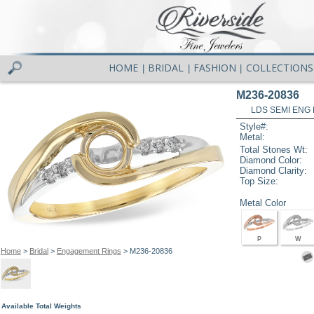
HOME
BRIDAL
FASHION
COLLECTIONS
|
|
|
M236-20836
LDS SEMI ENG R
Style#:
Metal:
Total Stones Wt:
Diamond Color:
Diamond Clarity:
Top Size:
Metal Color
P
W
Home
>
Bridal
>
Engagement Rings
> M236-20836
Available Total Weights