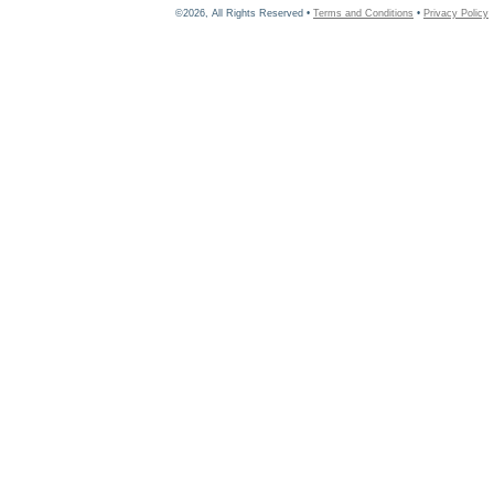
©2026, All Rights Reserved •
Terms and Conditions
•
Privacy Policy