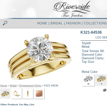
HOME
BRIDAL
FASHION
COLLECTIONS
|
|
|
K321-64536
LDS SEM
Style#:
Metal:
Total Stones Wt:
Diamond Color:
Diamond Clarity:
Top Size:
Metal Color
W
Y
Home
>
Bridal
>
Engagement Rings
> K321-64536
Other Products You May Like