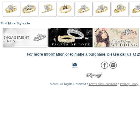
Find More Styles In
ENGAGEMENT
RINGS
For more information or to make a purchase, please call us at 
©2026, All Rights Reserved •
Terms and Conditions
•
Privacy Policy