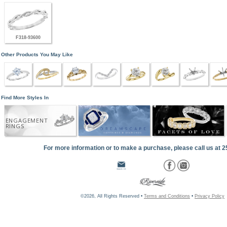
F318-93600
Other Products You May Like
Find More Styles In
ENGAGEMENT
RINGS
For more information or to make a purchase, please call us at 
©2026, All Rights Reserved •
Terms and Conditions
•
Privacy Policy