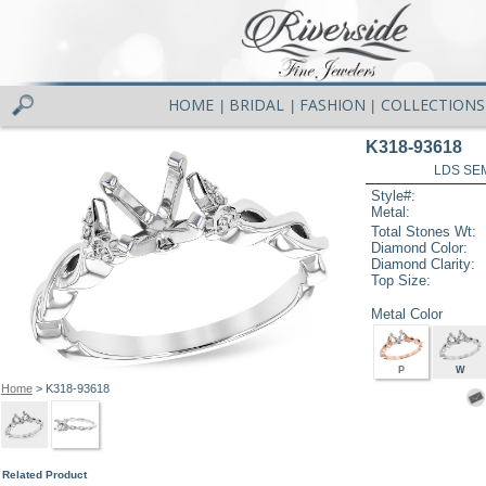
HOME
BRIDAL
FASHION
COLLECTIONS
|
|
|
K318-93618
LDS SEM
Style#:
Metal:
Total Stones Wt:
Diamond Color:
Diamond Clarity:
Top Size:
Metal Color
P
W
Home
> K318-93618
Related Product