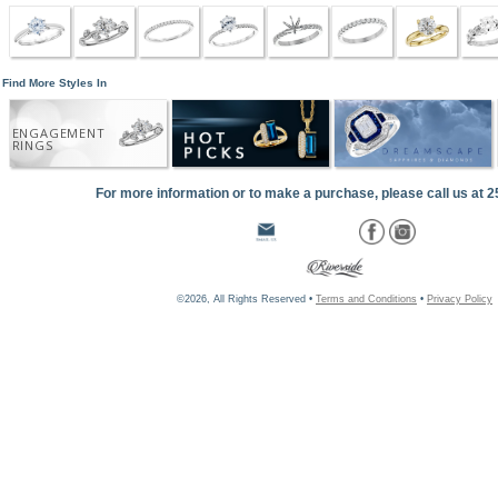
Find More Styles In
ENGAGEMENT
RINGS
For more information or to make a purchase, please call us at 
©2026, All Rights Reserved •
Terms and Conditions
•
Privacy Policy