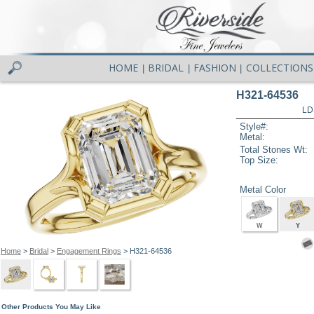
HOME
BRIDAL
FASHION
COLLECTIONS
|
|
|
H321-64536
LD
Style#:
Metal:
Total Stones Wt:
Top Size:
Metal Color
W
Y
Home
>
Bridal
>
Engagement Rings
> H321-64536
Other Products You May Like