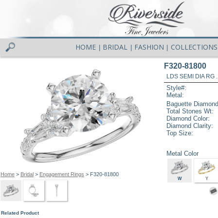
HOME
BRIDAL
FASHION
COLLECTIONS
|
|
|
F320-81800
LDS SEMI DIA RG 
Style#:
Metal:
Baguette Diamond
Total Stones Wt:
Diamond Color:
Diamond Clarity:
Top Size:
Metal Color
Home
>
Bridal
>
Engagement Rings
> F320-81800
W
Y
Related Product