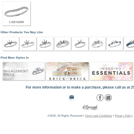
L320-81800
Other Products You May Like
Find More Styles In
ENGAGEMENT
RINGS
For more information or to make a purchase, please call us at 
©2026, All Rights Reserved •
Terms and Conditions
•
Privacy Policy