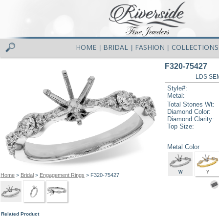
HOME
BRIDAL
FASHION
COLLECTIONS
|
|
|
F320-75427
LDS SEM
Style#:
Metal:
Total Stones Wt:
Diamond Color:
Diamond Clarity:
Top Size:
Metal Color
W
Y
Home
>
Bridal
>
Engagement Rings
> F320-75427
Related Product