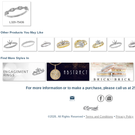
L320-75436
Other Products You May Like
Find More Styles In
ENGAGEMENT
RINGS
For more information or to make a purchase, please call us at 
©2026, All Rights Reserved •
Terms and Conditions
•
Privacy Policy