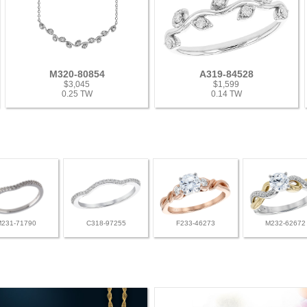
M320-80854
A319-84528
$3,045
$1,599
0.25 TW
0.14 TW
M231-71790
C318-97255
F233-46273
M232-62672