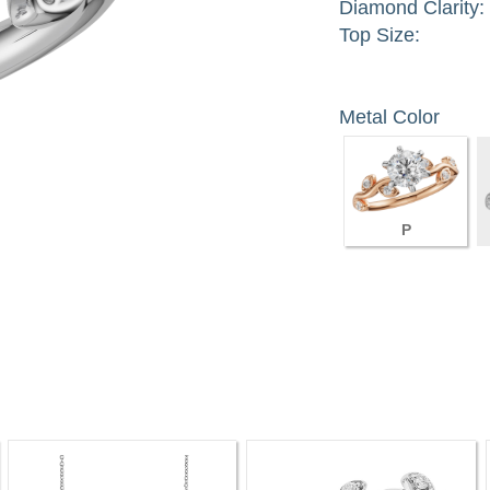
Diamond Clarity:
Top Size:
Metal Color
P