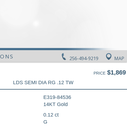
IONS
256-494-9219
MAP
$1,869
PRICE
LDS SEMI DIA RG .12 TW
E319-84536
14KT Gold
0.12 ct
G