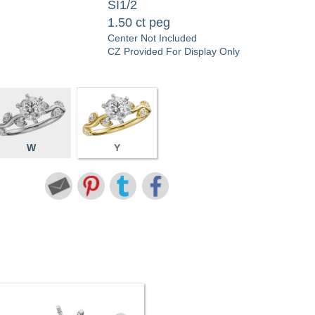
SI1/2
1.50 ct peg
Center Not Included
CZ Provided For Display Only
W
Y