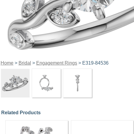
Home
>
Bridal
>
Engagement Rings
> E319-84536
Related Products