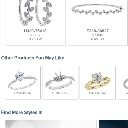
H320-75418
F320-80827
$3,297
$7,845
0.25 TW
0.45 TW
Other Products You May Like
E234-39936
A318-91773
E321-65364
Find More Styles In