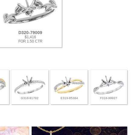
D320-79009
$1,416
FOR 1.50 CTR
G318-91782
E319-85364
F318-99927