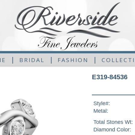
|
|
|
ME
BRIDAL
FASHION
COLLECT
E319-84536
Style#:
Metal:
Total Stones Wt:
Diamond Color: