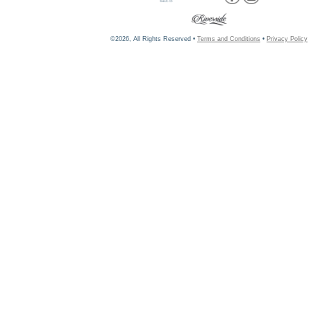
©2026, All Rights Reserved •
Terms and Conditions
•
Privacy Policy