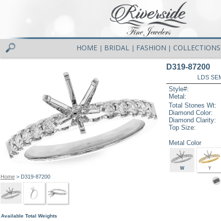
HOME
BRIDAL
FASHION
COLLECTIONS
|
|
|
D319-87200
LDS SEM
Style#:
Metal:
Total Stones Wt:
Diamond Color:
Diamond Clarity:
Top Size:
Metal Color
W
Y
Home
> D319-87200
Available Total Weights