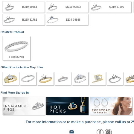
B319-90864
M319-90863
G319-87200
B235-31782
E234-39936
Related Product
F319-87200
Other Products You May Like
Find More Styles In
ENGAGEMENT
RINGS
For more information or to make a purchase, please call us at 