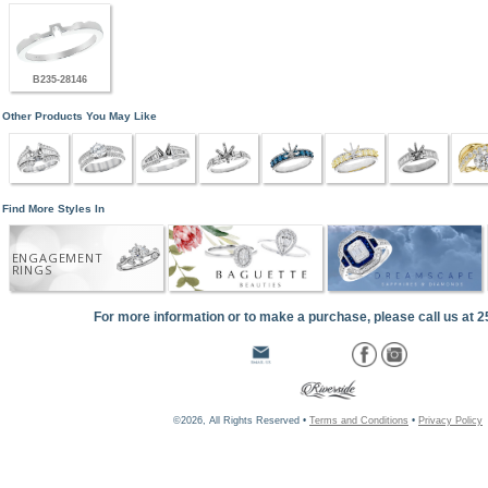
B235-28146
Other Products You May Like
Find More Styles In
ENGAGEMENT
RINGS
For more information or to make a purchase, please call us at 
©2026, All Rights Reserved •
Terms and Conditions
•
Privacy Policy