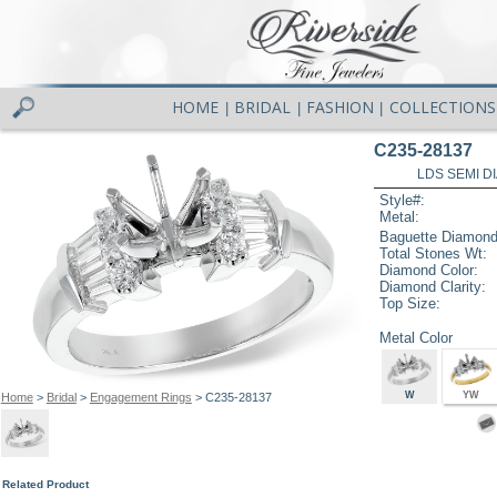
HOME
BRIDAL
FASHION
COLLECTIONS
|
|
|
C235-28137
LDS SEMI DI
Style#:
Metal:
Baguette Diamond
Total Stones Wt:
Diamond Color:
Diamond Clarity:
Top Size:
Metal Color
W
YW
Home
>
Bridal
>
Engagement Rings
> C235-28137
Related Product