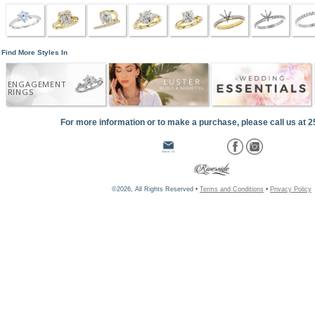
Find More Styles In
ENGAGEMENT
RINGS
For more information or to make a purchase, please call us at 
©2026, All Rights Reserved •
Terms and Conditions
•
Privacy Policy