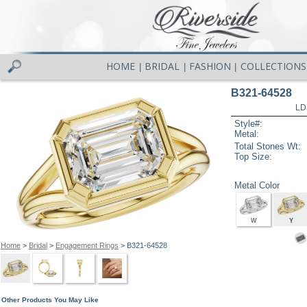
HOME
BRIDAL
FASHION
COLLECTIONS
|
|
|
B321-64528
LD
Style#:
Metal:
Total Stones Wt:
Top Size:
Metal Color
W
Y
Home
>
Bridal
>
Engagement Rings
> B321-64528
Other Products You May Like