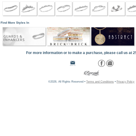
Find More Styles In
GUARDS &
ENHANCERS
For more information or to make a purchase, please call us at 
©2026, All Rights Reserved •
Terms and Conditions
•
Privacy Policy