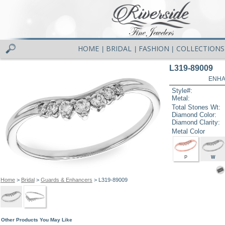
HOME
BRIDAL
FASHION
COLLECTIONS
|
|
|
L319-89009
ENHA
Style#:
Metal:
Total Stones Wt:
Diamond Color:
Diamond Clarity:
Metal Color
P
W
Home
>
Bridal
>
Guards & Enhancers
> L319-89009
Other Products You May Like