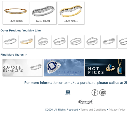
F320-80845
C319-85391
E320-79991
Other Products You May Like
Find More Styles In
GUARDS &
ENHANCERS
For more information or to make a purchase, please call us at 
©2026, All Rights Reserved •
Terms and Conditions
•
Privacy Policy