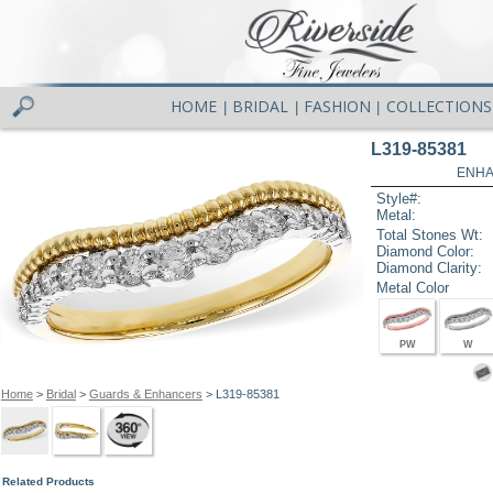
HOME
BRIDAL
FASHION
COLLECTIONS
|
|
|
L319-85381
ENHA
Style#:
Metal:
Total Stones Wt:
Diamond Color:
Diamond Clarity:
Metal Color
PW
W
Home
>
Bridal
>
Guards & Enhancers
> L319-85381
Related Products