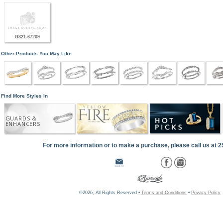
G321-67209
Other Products You May Like
Find More Styles In
GUARDS &
ENHANCERS
For more information or to make a purchase, please call us at 
©2026, All Rights Reserved •
Terms and Conditions
•
Privacy Policy