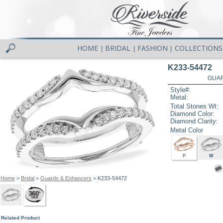
HOME
BRIDAL
FASHION
COLLECTIONS
|
|
|
K233-54472
GUAR
Style#:
Metal:
Total Stones Wt:
Diamond Color:
Diamond Clarity:
Metal Color
P
W
Home
>
Bridal
>
Guards & Enhancers
> K233-54472
Related Product