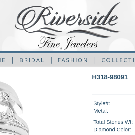
|
|
|
ME
BRIDAL
FASHION
COLLECT
H318-98091
Style#:
Metal:
Total Stones Wt:
Diamond Color: