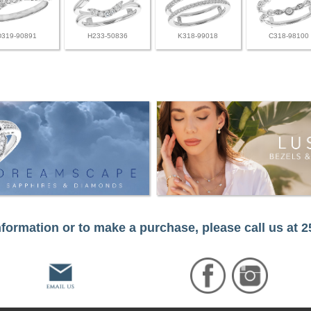
D319-90891
H233-50836
K318-99018
C318-98100
formation or to make a purchase, please call us at 