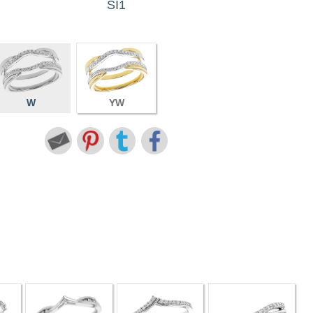
SI1
W
YW