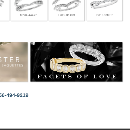
M234-44472
F319-85409
B318-99082
256-494-9219