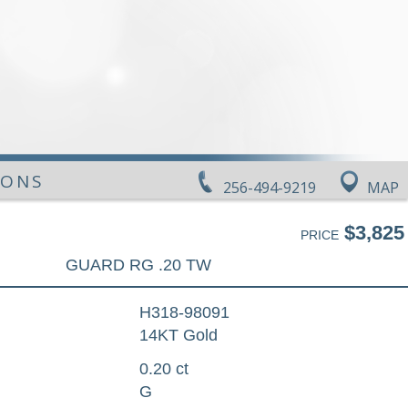
IONS
256-494-9219
MAP
$3,825
PRICE
GUARD RG .20 TW
H318-98091
14KT Gold
0.20 ct
G