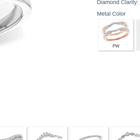
Diamond Clarity:
Metal Color
PW