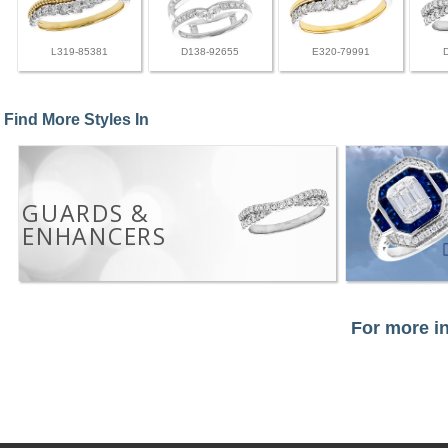
L319-85381
D138-92655
E320-79991
Find More Styles In
GUARDS &
ENHANCERS
For more in