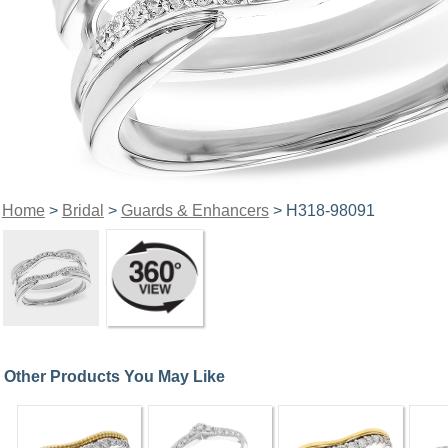
Home
>
Bridal
>
Guards & Enhancers
> H318-98091
Other Products You May Like