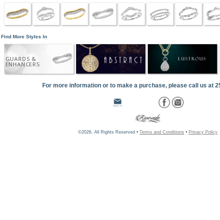
Find More Styles In
GUARDS &
ENHANCERS
For more information or to make a purchase, please call us at 
©2026, All Rights Reserved •
Terms and Conditions
•
Privacy Policy