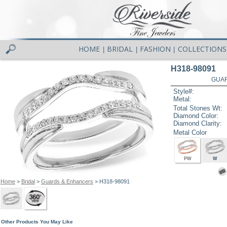
HOME
BRIDAL
FASHION
COLLECTIONS
|
|
|
H318-98091
GUAR
Style#:
Metal:
Total Stones Wt:
Diamond Color:
Diamond Clarity:
Metal Color
PW
W
Home
>
Bridal
>
Guards & Enhancers
> H318-98091
Other Products You May Like