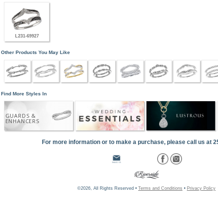
L231-69927
Other Products You May Like
Find More Styles In
GUARDS &
ENHANCERS
For more information or to make a purchase, please call us at 
©2026, All Rights Reserved •
Terms and Conditions
•
Privacy Policy