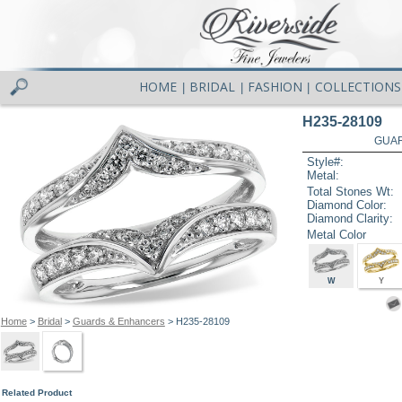
HOME
BRIDAL
FASHION
COLLECTIONS
|
|
|
H235-28109
GUAR
Style#:
Metal:
Total Stones Wt:
Diamond Color:
Diamond Clarity:
Metal Color
W
Y
Home
>
Bridal
>
Guards & Enhancers
> H235-28109
Related Product