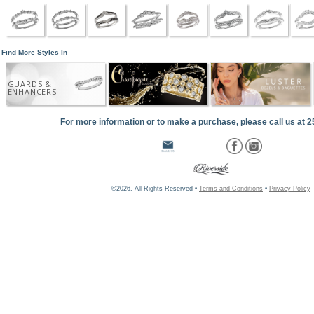
Find More Styles In
GUARDS &
ENHANCERS
For more information or to make a purchase, please call us at 
©2026, All Rights Reserved •
Terms and Conditions
•
Privacy Policy