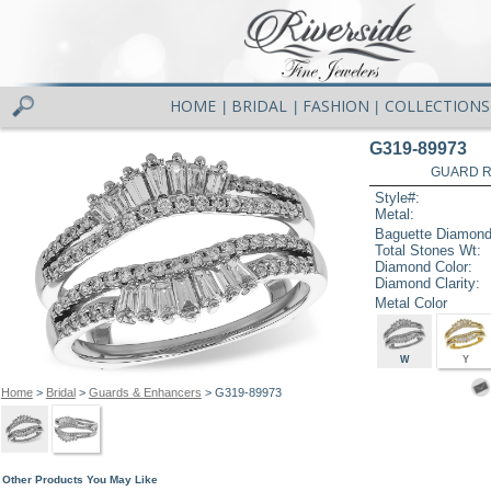
HOME
BRIDAL
FASHION
COLLECTIONS
|
|
|
G319-89973
GUARD RG
Style#:
Metal:
Baguette Diamond
Total Stones Wt:
Diamond Color:
Diamond Clarity:
Metal Color
W
Y
Home
>
Bridal
>
Guards & Enhancers
> G319-89973
Other Products You May Like