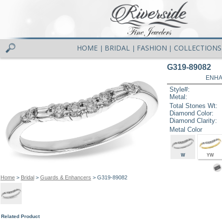
HOME
BRIDAL
FASHION
COLLECTIONS
|
|
|
G319-89082
ENHA
Style#:
Metal:
Total Stones Wt:
Diamond Color:
Diamond Clarity:
Metal Color
W
YW
Home
>
Bridal
>
Guards & Enhancers
> G319-89082
Related Product