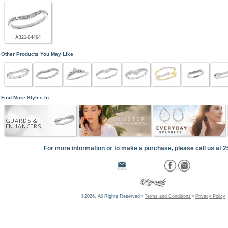
A321-64464
Other Products You May Like
Find More Styles In
GUARDS &
ENHANCERS
For more information or to make a purchase, please call us at 
©2026, All Rights Reserved •
Terms and Conditions
•
Privacy Policy