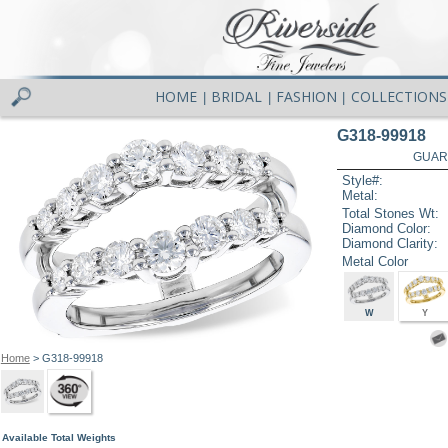
HOME
BRIDAL
FASHION
COLLECTIONS
|
|
|
G318-99918
GUAR
Style#:
Metal:
Total Stones Wt:
Diamond Color:
Diamond Clarity:
Metal Color
W
Y
Home
> G318-99918
Available Total Weights