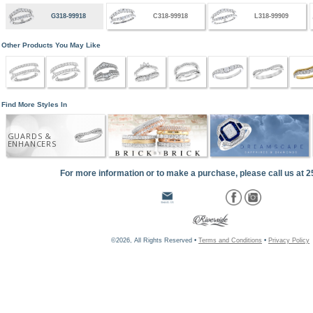
G318-99918
C318-99918
L318-99909
Other Products You May Like
Find More Styles In
GUARDS &
ENHANCERS
For more information or to make a purchase, please call us at 
©2026, All Rights Reserved •
Terms and Conditions
•
Privacy Policy