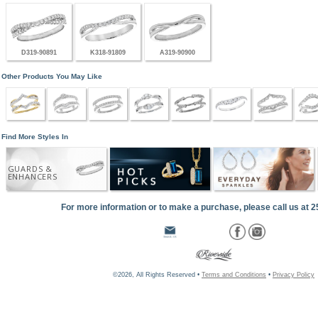
D319-90891
K318-91809
A319-90900
Other Products You May Like
Find More Styles In
GUARDS &
ENHANCERS
For more information or to make a purchase, please call us at 
©2026, All Rights Reserved •
Terms and Conditions
•
Privacy Policy