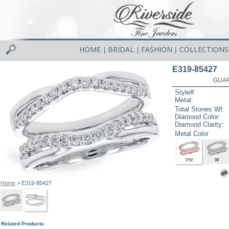
HOME
BRIDAL
FASHION
COLLECTIONS
|
|
|
E319-85427
GUAR
Style#:
Metal:
Total Stones Wt:
Diamond Color:
Diamond Clarity:
Metal Color
PW
W
Home
> E319-85427
Related Products