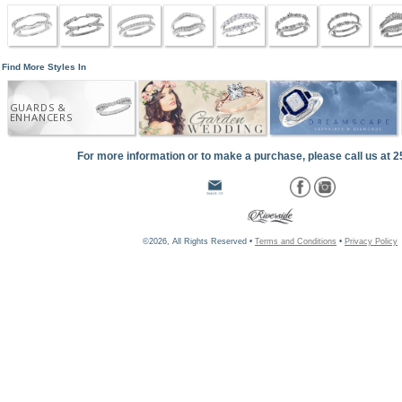
Find More Styles In
GUARDS &
ENHANCERS
For more information or to make a purchase, please call us at 
©2026, All Rights Reserved •
Terms and Conditions
•
Privacy Policy