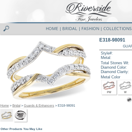
HOME
BRIDAL
FASHION
COLLECTIONS
|
|
|
E318-98091
GUAR
Style#:
Metal:
Total Stones Wt:
Diamond Color:
Diamond Clarity:
Metal Color
PW
W
Home
>
Bridal
>
Guards & Enhancers
> E318-98091
Other Products You May Like