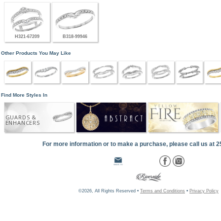
H321-67209
B318-99946
Other Products You May Like
Find More Styles In
GUARDS &
ENHANCERS
For more information or to make a purchase, please call us at 
©2026, All Rights Reserved •
Terms and Conditions
•
Privacy Policy