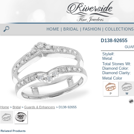
HOME
BRIDAL
FASHION
COLLECTIONS
|
|
|
D138-92655
GUAR
Style#:
Metal:
Total Stones Wt:
Diamond Color:
Diamond Clarity:
Metal Color
P
W
Home
>
Bridal
>
Guards & Enhancers
> D138-92655
Related Products