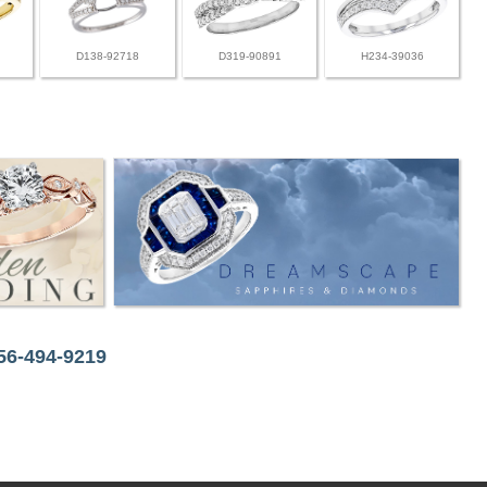
D138-92718
D319-90891
H234-39036
256-494-9219