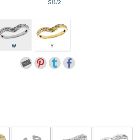
SI1/2
W
Y