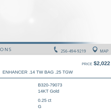
IONS
256-494-9219
MAP
$2,022
PRICE
ENHANCER .14 TW BAG .25 TGW
B320-79073
14KT Gold
0.25 ct
G