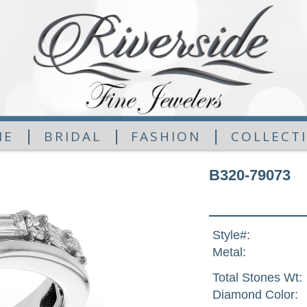
|
|
|
ME
BRIDAL
FASHION
COLLECT
B320-79073
Style#:
Metal:
Total Stones Wt:
Diamond Color: