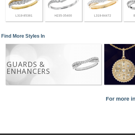
L319-85381
H235-35400
L319-84472
Find More Styles In
GUARDS &
ENHANCERS
For more in