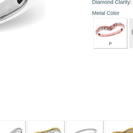
Diamond Clarity:
Metal Color
P