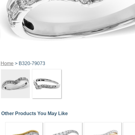
Home
> B320-79073
Other Products You May Like