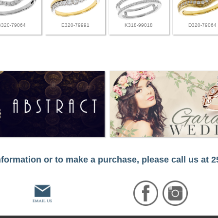
B320-79064
E320-79991
K318-99018
D320-79064
formation or to make a purchase, please call us at 