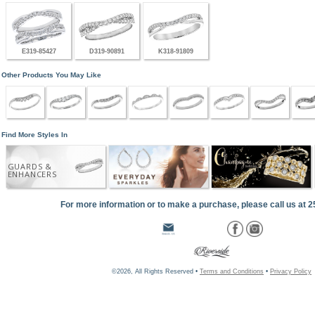
E319-85427
D319-90891
K318-91809
Other Products You May Like
Find More Styles In
GUARDS &
ENHANCERS
For more information or to make a purchase, please call us at 
©2026, All Rights Reserved •
Terms and Conditions
•
Privacy Policy