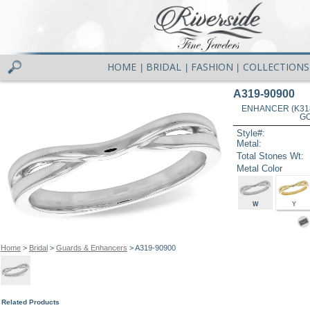
HOME
BRIDAL
FASHION
COLLECTIONS
|
|
|
A319-90900
ENHANCER (K31
GO
Style#:
Metal:
Total Stones Wt:
Metal Color
W
Y
Home
>
Bridal
>
Guards & Enhancers
> A319-90900
Related Products