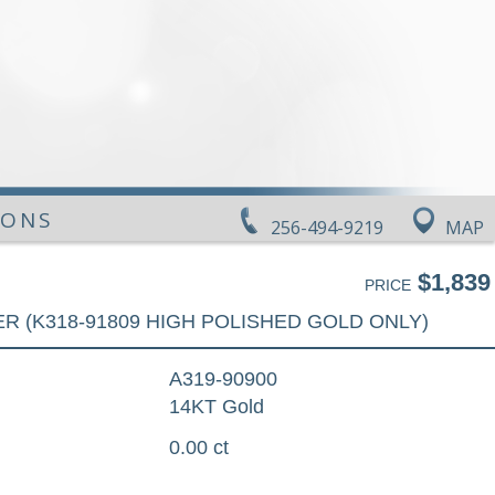
IONS
256-494-9219
MAP
$1,839
PRICE
R (K318-91809 HIGH POLISHED GOLD ONLY)
A319-90900
14KT Gold
0.00 ct