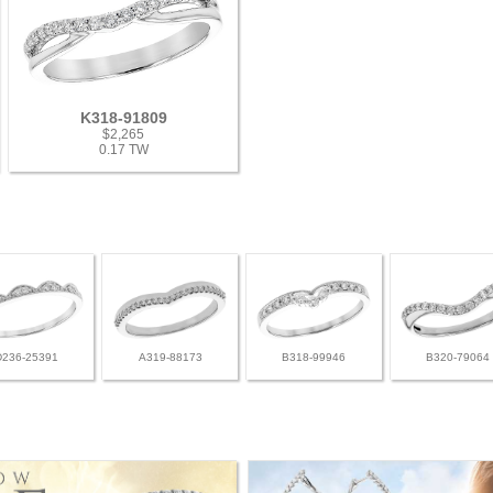
K318-91809
$2,265
0.17 TW
D236-25391
A319-88173
B318-99946
B320-79064