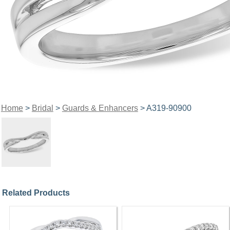
Home
>
Bridal
>
Guards & Enhancers
> A319-90900
Related Products