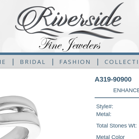
|
|
|
ME
BRIDAL
FASHION
COLLECT
A319-90900
ENHANCE
Style#:
Metal:
Total Stones Wt:
Metal Color