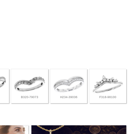
B320-79073
H234-39036
F318-98100