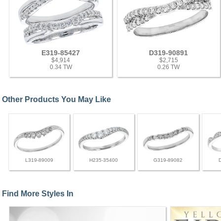
E319-85427
D319-90891
$4,914
$2,715
0.34 TW
0.26 TW
Other Products You May Like
L319-89009
H235-35400
G319-89082
Find More Styles In