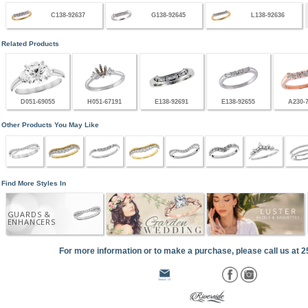
C138-92637
G138-92645
L138-92636
Related Products
D051-69055
H051-67191
E138-92691
E138-92655
A230-
Other Products You May Like
Find More Styles In
GUARDS &
ENHANCERS
For more information or to make a purchase, please call us at 