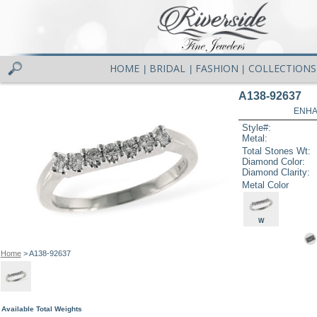
HOME
BRIDAL
FASHION
COLLECTIONS
|
|
|
A138-92637
ENHA
Style#:
Metal:
Total Stones Wt:
Diamond Color:
Diamond Clarity:
Metal Color
W
Home
> A138-92637
Available Total Weights