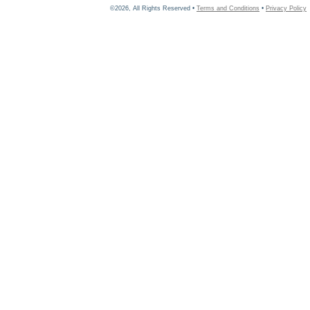
©2026, All Rights Reserved •
Terms and Conditions
•
Privacy Policy