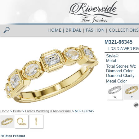
HOME
BRIDAL
FASHION
COLLECTIONS
|
|
|
M321-66345
LDS DIA WED RG
Style#:
Metal:
Total Stones Wt:
Diamond Color:
Diamond Clarity:
Metal Color
W
Y
Home
>
Bridal
>
Ladies Wedding & Anniversary
> M321-66345
Related Product