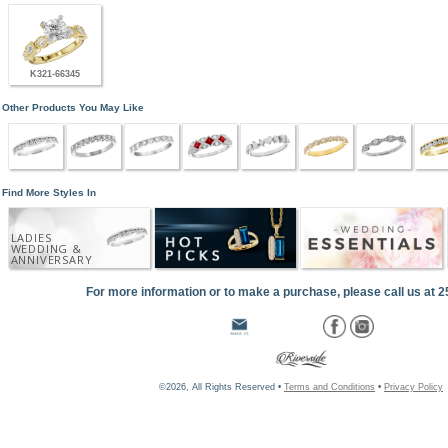
K321-66345
Other Products You May Like
Find More Styles In
LADIES
WEDDING &
ANNIVERSARY
For more information or to make a purchase, please call us at 
©2026, All Rights Reserved •
Terms and Conditions
•
Privacy Policy