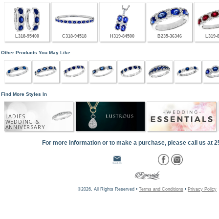
L318-95400
C318-94518
H319-84500
B235-36346
L319-
Other Products You May Like
Find More Styles In
LADIES
WEDDING &
ANNIVERSARY
For more information or to make a purchase, please call us at 
©2026, All Rights Reserved •
Terms and Conditions
•
Privacy Policy