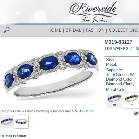
HOME
BRIDAL
FASHION
COLLECTIONS
|
|
|
M319-88127
LDS WED RG .92 S
Style#:
Metal:
Sapphire:
Total Stones Wt:
Diamond Color:
Diamond Clarity:
Metal Color
W
Y
Home
>
Bridal
>
Ladies Wedding & Anniversary
> M319-88127
Related Products