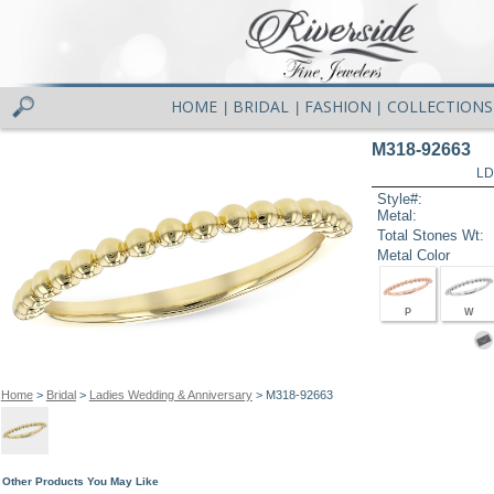
HOME
BRIDAL
FASHION
COLLECTIONS
|
|
|
M318-92663
LD
Style#:
Metal:
Total Stones Wt:
Metal Color
P
W
Home
>
Bridal
>
Ladies Wedding & Anniversary
> M318-92663
Other Products You May Like