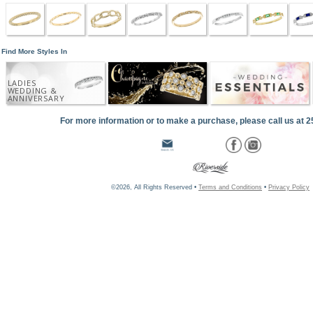
Find More Styles In
LADIES
WEDDING &
ANNIVERSARY
For more information or to make a purchase, please call us at 
©2026, All Rights Reserved •
Terms and Conditions
•
Privacy Policy