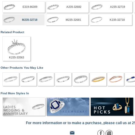
E319-86309
A235-32682
A235-32719
M235-32718
M235-32681
K235-32718
Related Product
K235-33563
Other Products You May Like
Find More Styles In
LADIES
WEDDING &
ANNIVERSARY
For more information or to make a purchase, please call us at 