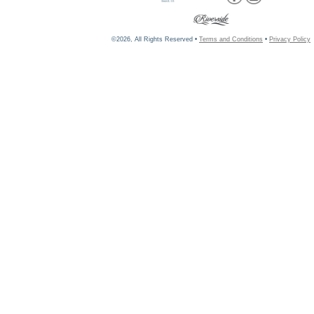
©2026, All Rights Reserved •
Terms and Conditions
•
Privacy Policy