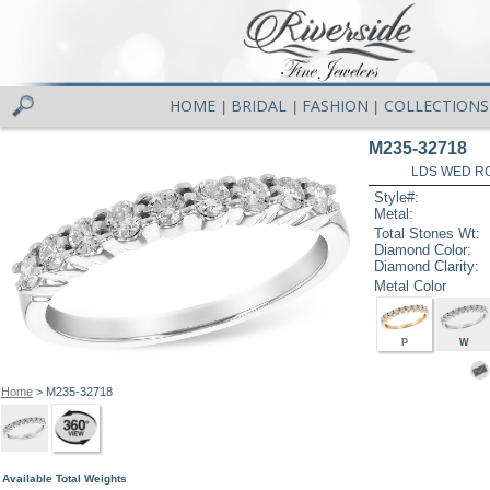
HOME
BRIDAL
FASHION
COLLECTIONS
|
|
|
M235-32718
LDS WED RG
Style#:
Metal:
Total Stones Wt:
Diamond Color:
Diamond Clarity:
Metal Color
P
W
Home
> M235-32718
Available Total Weights