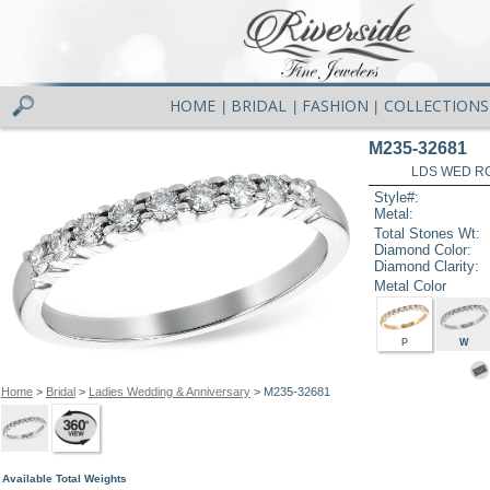
HOME
BRIDAL
FASHION
COLLECTIONS
|
|
|
M235-32681
LDS WED RG
Style#:
Metal:
Total Stones Wt:
Diamond Color:
Diamond Clarity:
Metal Color
P
W
Home
>
Bridal
>
Ladies Wedding & Anniversary
> M235-32681
Available Total Weights