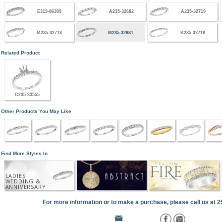
E319-86309
A235-32682
A235-32719
M235-32718
M235-32681
K235-32718
Related Product
C235-33555
Other Products You May Like
Find More Styles In
LADIES
WEDDING &
ANNIVERSARY
For more information or to make a purchase, please call us at 