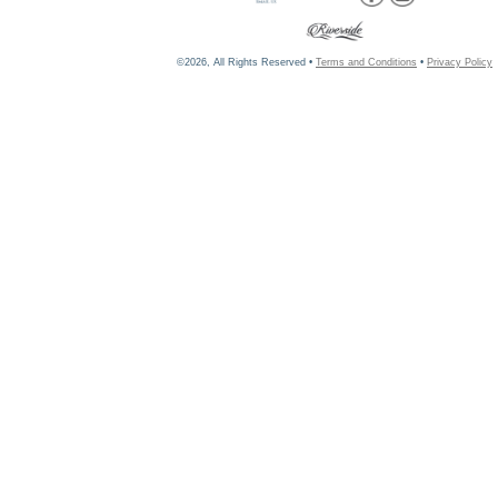
©2026, All Rights Reserved •
Terms and Conditions
•
Privacy Policy