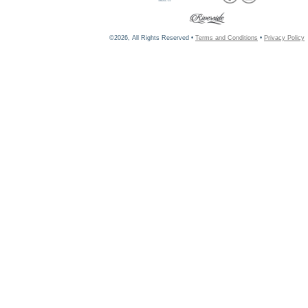
©2026, All Rights Reserved •
Terms and Conditions
•
Privacy Policy