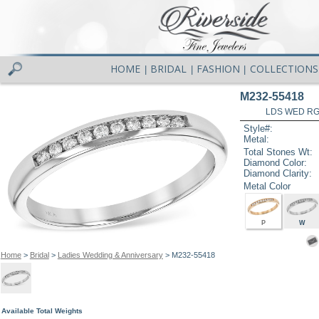
HOME
BRIDAL
FASHION
COLLECTIONS
|
|
|
M232-55418
LDS WED RG 
Style#:
Metal:
Total Stones Wt:
Diamond Color:
Diamond Clarity:
Metal Color
P
W
Home
>
Bridal
>
Ladies Wedding & Anniversary
> M232-55418
Available Total Weights