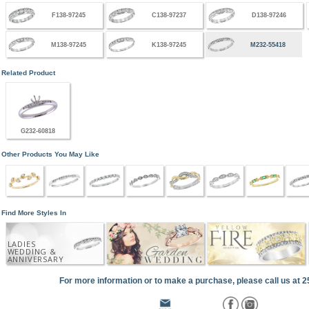
F138-97245
C138-97237
D138-97246
M138-97245
K138-97245
M232-55418
Related Product
G232-60818
Other Products You May Like
Find More Styles In
LADIES
WEDDING &
ANNIVERSARY
For more information or to make a purchase, please call us at 