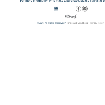
For more information or to make a purchase, please call us at 
©2026, All Rights Reserved •
Terms and Conditions
•
Privacy Policy