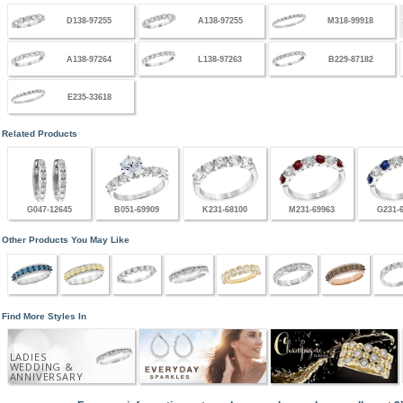
D138-97255
A138-97255
M318-99918
A138-97264
L138-97263
B229-87182
E235-33618
Related Products
G047-12645
B051-69909
K231-68100
M231-69963
G231-
Other Products You May Like
Find More Styles In
LADIES
WEDDING &
ANNIVERSARY