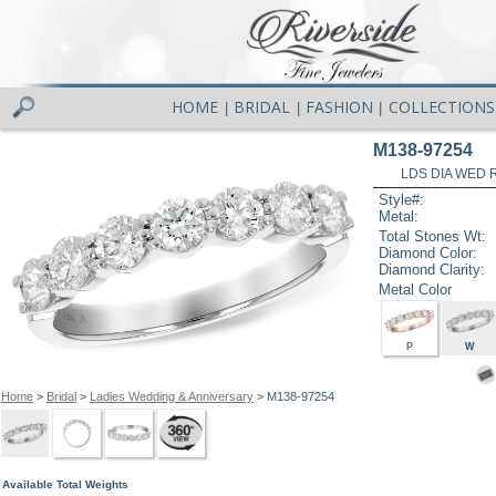
HOME
BRIDAL
FASHION
COLLECTIONS
|
|
|
M138-97254
LDS DIA WED R
Style#:
Metal:
Total Stones Wt:
Diamond Color:
Diamond Clarity:
Metal Color
P
W
Home
>
Bridal
>
Ladies Wedding & Anniversary
> M138-97254
Available Total Weights