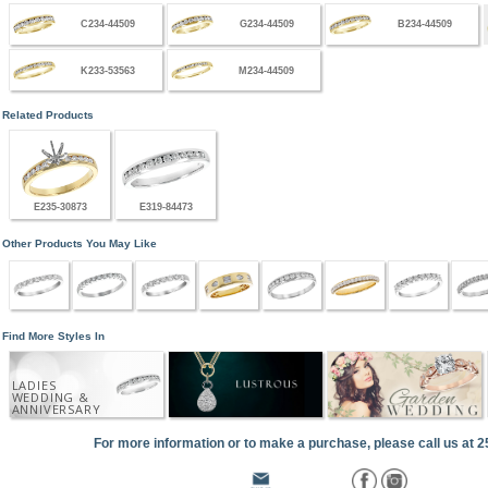
C234-44509
G234-44509
B234-44509
K233-53563
M234-44509
Related Products
E235-30873
E319-84473
Other Products You May Like
Find More Styles In
LADIES
WEDDING &
ANNIVERSARY
For more information or to make a purchase, please call us at 