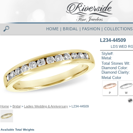
HOME
BRIDAL
FASHION
COLLECTIONS
|
|
|
L234-44509
LDS WED RG 
Style#:
Metal:
Total Stones Wt:
Diamond Color:
Diamond Clarity:
Metal Color
P
W
Home
>
Bridal
>
Ladies Wedding & Anniversary
> L234-44509
Available Total Weights