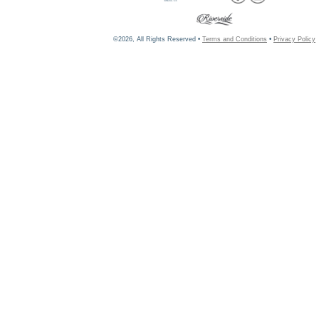
©2026, All Rights Reserved •
Terms and Conditions
•
Privacy Policy