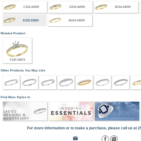
C234-44509
G234-44509
B234-44509
K233-53563
M234-44509
Related Product
F235-30873
Other Products You May Like
Find More Styles In
LADIES
WEDDING &
ANNIVERSARY
For more information or to make a purchase, please call us at 