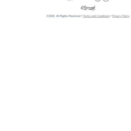
©2026, All Rights Reserved •
Terms and Conditions
•
Privacy Policy