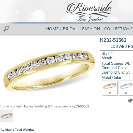
HOME
BRIDAL
FASHION
COLLECTIONS
|
|
|
K233-53563
LDS WED RG 
Style#:
Metal:
Total Stones Wt:
Diamond Color:
Diamond Clarity:
Metal Color
P
W
Home
>
Bridal
>
Ladies Wedding & Anniversary
> K233-53563
Available Total Weights