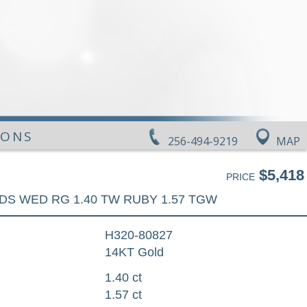
IONS
256-494-9219
MAP
$5,418
PRICE
DS WED RG 1.40 TW RUBY 1.57 TGW
H320-80827
14KT Gold
1.40 ct
1.57 ct