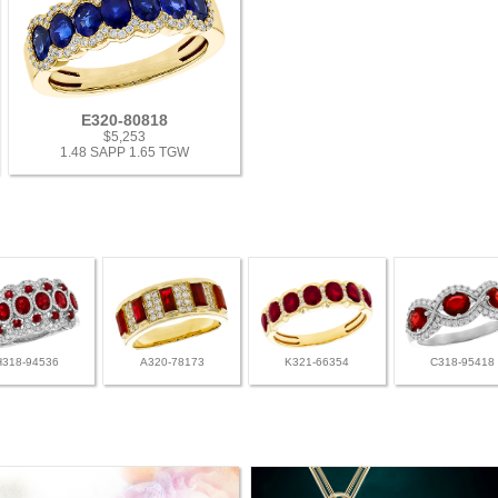
E320-80818
$5,253
1.48 SAPP 1.65 TGW
H318-94536
A320-78173
K321-66354
C318-95418