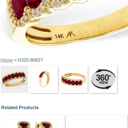
Home
> H320-80827
Related Products