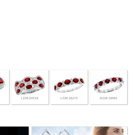
L236-24518
L236-26272
G236-19991