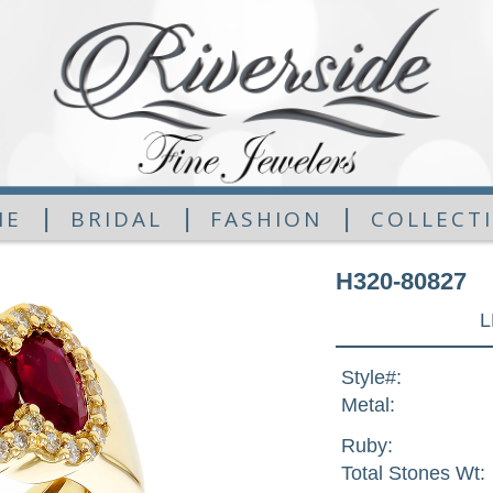
|
|
|
ME
BRIDAL
FASHION
COLLECT
H320-80827
L
Style#:
Metal:
Ruby:
Total Stones Wt: