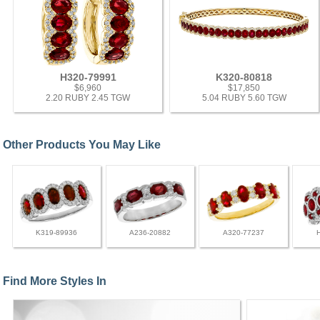
H320-79991
K320-80818
$6,960
$17,850
2.20 RUBY 2.45 TGW
5.04 RUBY 5.60 TGW
Other Products You May Like
K319-89936
A236-20882
A320-77237
Find More Styles In