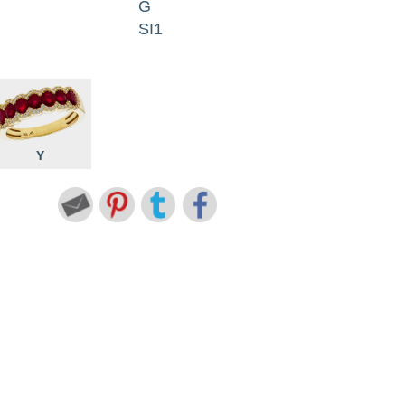
G
SI1
Y