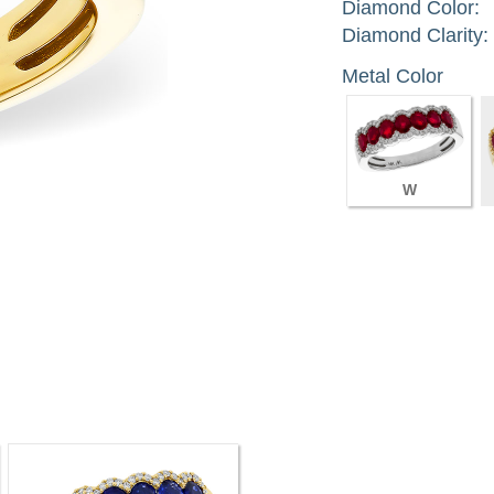
Diamond Color:
Diamond Clarity:
Metal Color
W