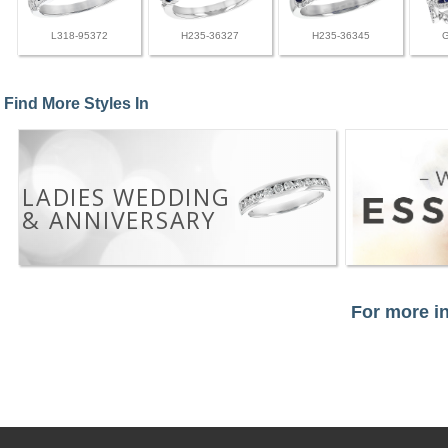
L318-95372
H235-36327
H235-36345
Find More Styles In
LADIES WEDDING
& ANNIVERSARY
For more in