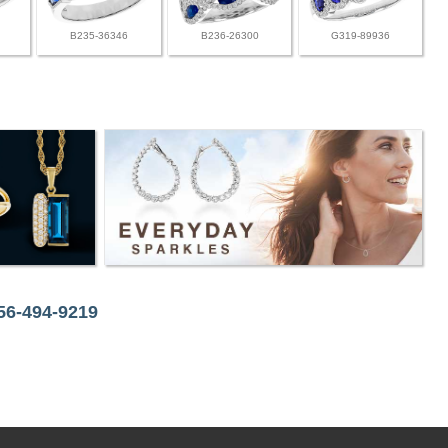
B235-36346
B236-26300
G319-89936
256-494-9219