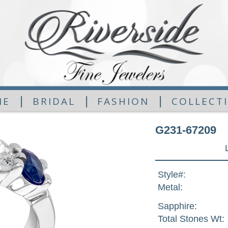
|
|
|
ME
BRIDAL
FASHION
COLLECT
G231-67209
Style#:
Metal:
Sapphire:
Total Stones Wt: