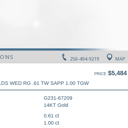
IONS
256-494-9219
MAP
$5,484
PRICE
LDS WED RG .61 TW SAPP 1.00 TGW
G231-67209
14KT Gold
0.61 ct
1.00 ct