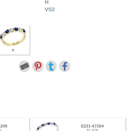
H
VS2
Y
7209
E231-67264
6
$1,878