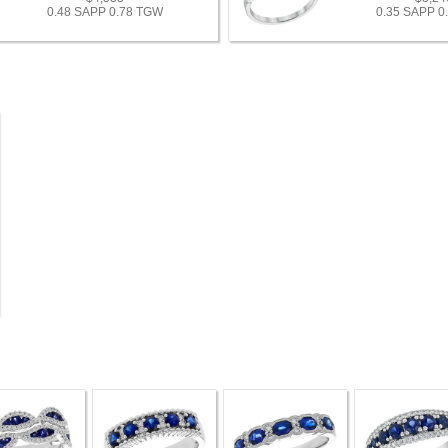
0.48 SAPP 0.78 TGW
0.35 SAPP 0