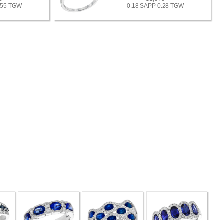
.55 TGW
0.18 SAPP 0.28 TGW