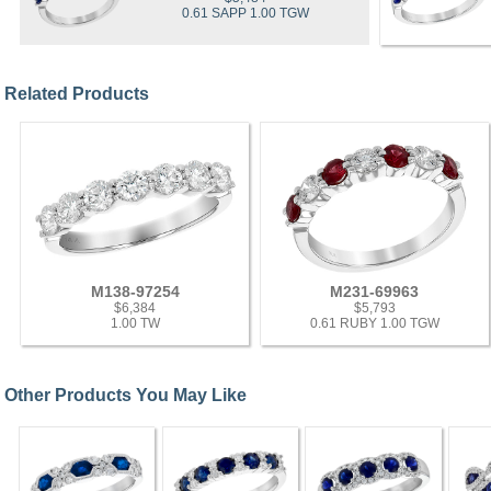
0.61 SAPP 1.00 TGW
Related Products
M138-97254
M231-69963
$6,384
$5,793
1.00 TW
0.61 RUBY 1.00 TGW
Other Products You May Like