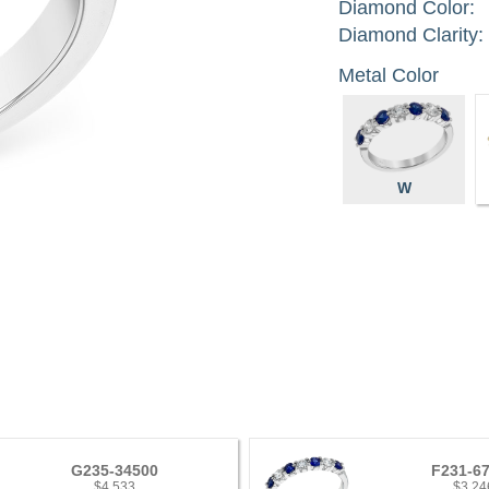
Diamond Color:
Diamond Clarity:
Metal Color
W
G235-34500
F231-6
$4,533
$3,24