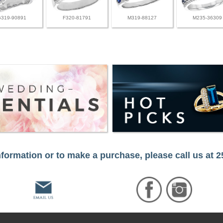
G319-90891
F320-81791
M319-88127
M235-36309
formation or to make a purchase, please call us at 