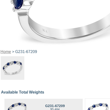
Home
> G231-67209
Available Total Weights
G231-67209
$5,484