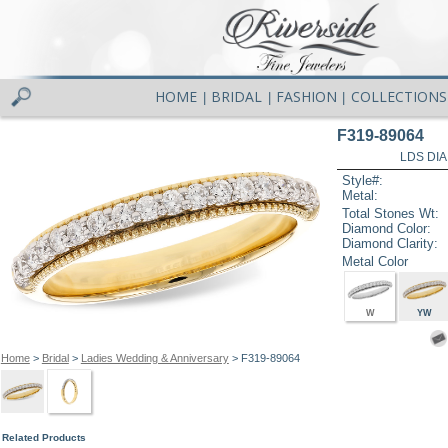
HOME
BRIDAL
FASHION
COLLECTIONS
|
|
|
F319-89064
LDS DIA
Style#:
Metal:
Total Stones Wt:
Diamond Color:
Diamond Clarity:
Metal Color
W
YW
Home
>
Bridal
>
Ladies Wedding & Anniversary
> F319-89064
Related Products