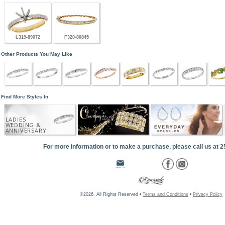
L319-89072
F320-80845
Other Products You May Like
Find More Styles In
LADIES
WEDDING &
ANNIVERSARY
For more information or to make a purchase, please call us at 
©2026, All Rights Reserved •
Terms and Conditions
•
Privacy Policy