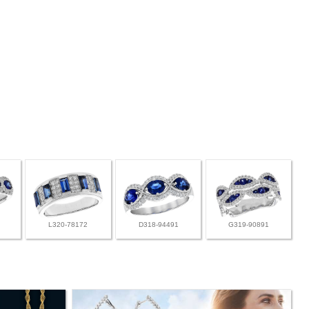
L320-78172
D318-94491
G319-90891