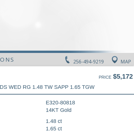
IONS
256-494-9219
MAP
$5,172
PRICE
DS WED RG 1.48 TW SAPP 1.65 TGW
E320-80818
14KT Gold
1.48 ct
1.65 ct