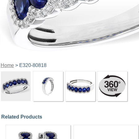
Home
> E320-80818
Related Products