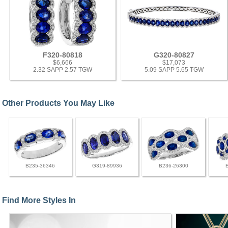
F320-80818
G320-80827
$6,666
$17,073
2.32 SAPP 2.57 TGW
5.09 SAPP 5.65 TGW
Other Products You May Like
B235-36346
G319-89936
B236-26300
Find More Styles In