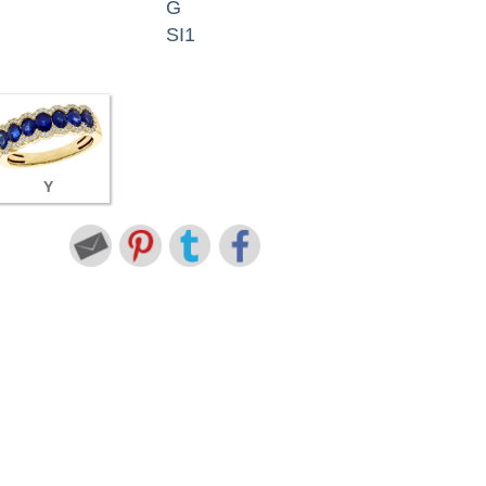
G
SI1
Y