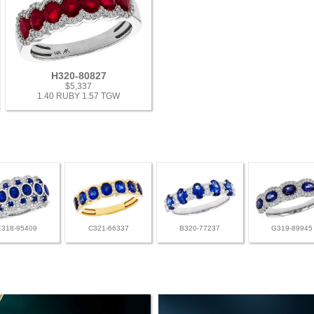
H320-80827
$5,337
1.40 RUBY 1.57 TGW
E318-95409
C321-66337
B320-77237
G319-89945