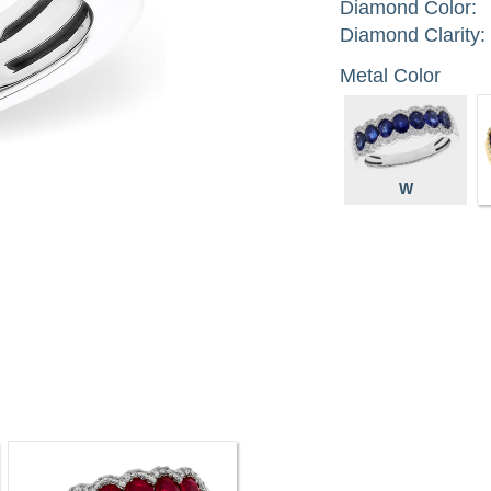
Diamond Color:
Diamond Clarity:
Metal Color
W