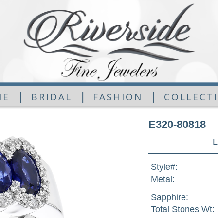
|
|
|
ME
BRIDAL
FASHION
COLLECT
E320-80818
L
Style#:
Metal:
Sapphire:
Total Stones Wt: