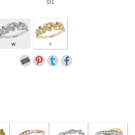
SI1
W
Y