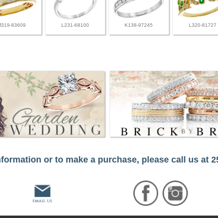
M319-83609
L231-68100
K138-97245
L320-81727
formation or to make a purchase, please call us at 