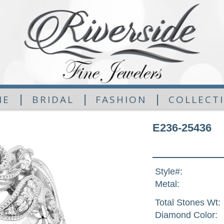
|
|
|
ME
BRIDAL
FASHION
COLLECT
E236-25436
Style#:
Metal:
Total Stones Wt:
Diamond Color: