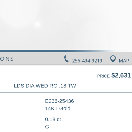
IONS
256-494-9219
MAP
$2,631
PRICE
LDS DIA WED RG .18 TW
E236-25436
14KT Gold
0.18 ct
G