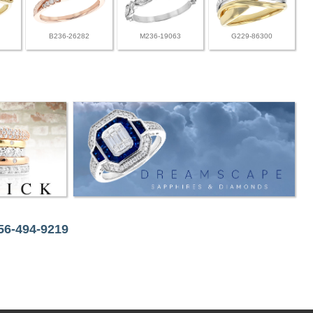
B236-26282
M236-19063
G229-86300
256-494-9219