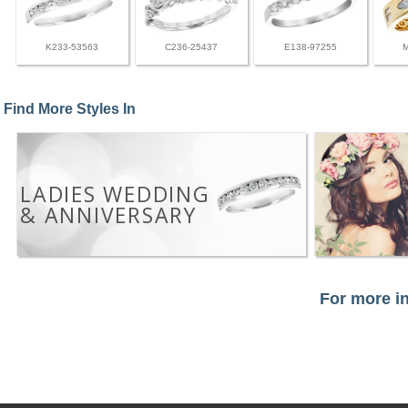
K233-53563
C236-25437
E138-97255
Find More Styles In
LADIES WEDDING
& ANNIVERSARY
For more in