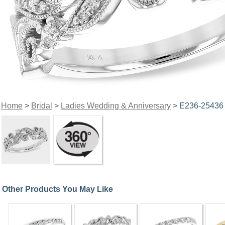
Home
>
Bridal
>
Ladies Wedding & Anniversary
> E236-25436
Other Products You May Like