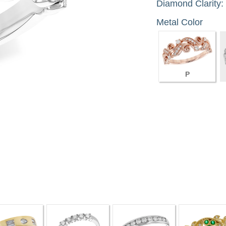
Diamond Clarity:
Metal Color
P