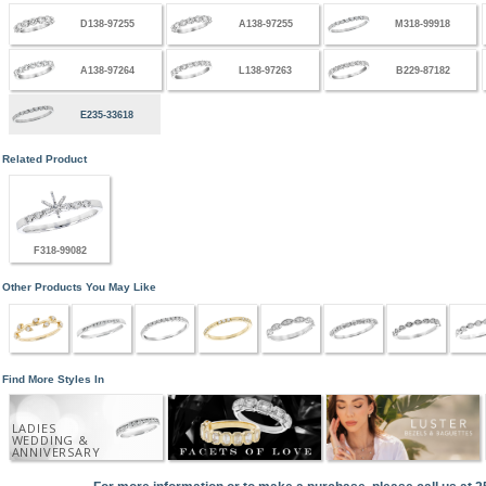
D138-97255
A138-97255
M318-99918
A138-97264
L138-97263
B229-87182
E235-33618
Related Product
F318-99082
Other Products You May Like
Find More Styles In
LADIES
WEDDING &
ANNIVERSARY