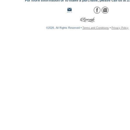
For more information or to make a purchase, please call us at 
©2026, All Rights Reserved •
Terms and Conditions
•
Privacy Policy