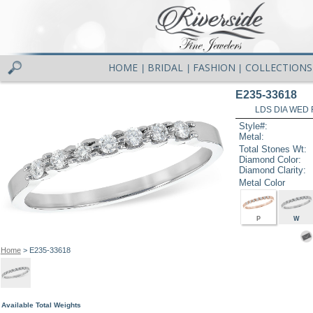
HOME
BRIDAL
FASHION
COLLECTIONS
|
|
|
E235-33618
LDS DIA WED 
Style#:
Metal:
Total Stones Wt:
Diamond Color:
Diamond Clarity:
Metal Color
P
W
Home
> E235-33618
Available Total Weights